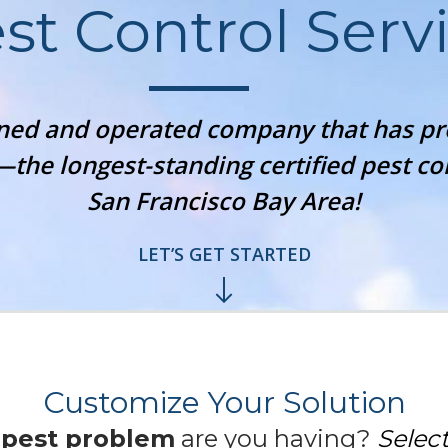
st Control Serv
wned and operated company that has 
—the longest-standing certified pest c
San Francisco Bay Area!
LET’S GET STARTED
Customize Your Solution
f
pest problem
are you having?
Select