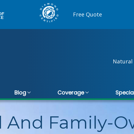
Free Quote
Natural 
Blog
Coverage
Specia
l And Family-