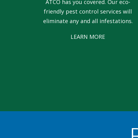
ATCO has you covered. Our eco-
friendly pest control services will
eliminate any and all infestations.
LEARN MORE