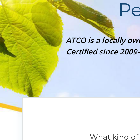
Pe
ATCO is a locally o
Certified since 2009
What kind o