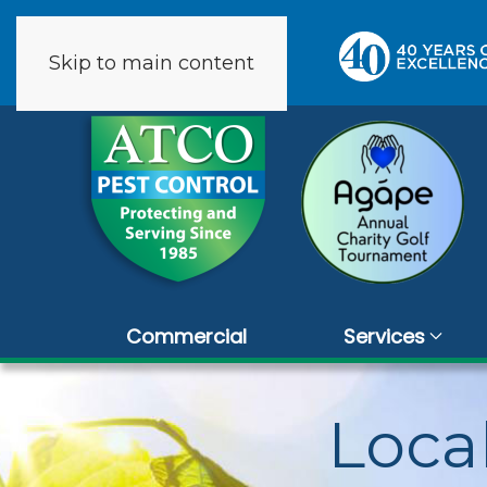
Skip to main content
9 reviews
Commercial
Services
Loca