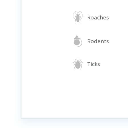
Roaches
Rodents
Ticks