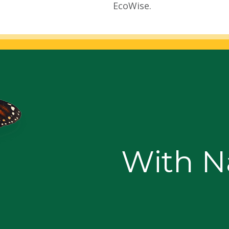
EcoWise.
With Na