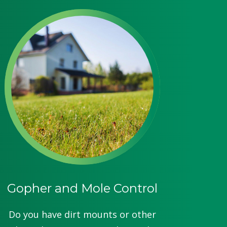
Gopher and Mole Control
Do you have dirt mounts or other