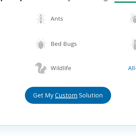
Ants
Bed Bugs
Wildlife
Al
Get My
Custom
Solution