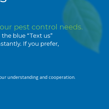
your pest control needs.
e the blue “Text us”
antly. If you prefer,
your understanding and cooperation.