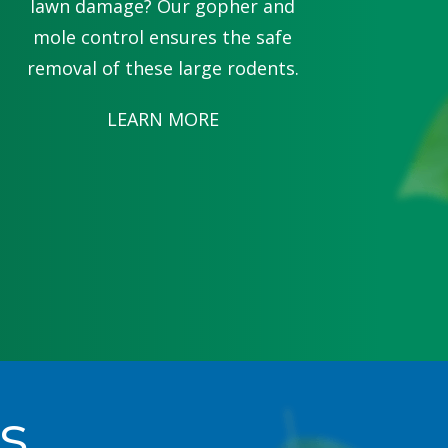
lawn damage? Our gopher and
mole control ensures the safe
removal of these large rodents.
LEARN MORE
s