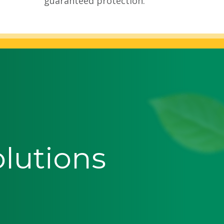
guaranteed protection.
olutions