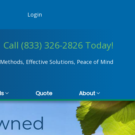
Login
Call (833) 326-2826 Today!
Methods, Effective Solutions, Peace of Mind
ls
Quote
About
Owned