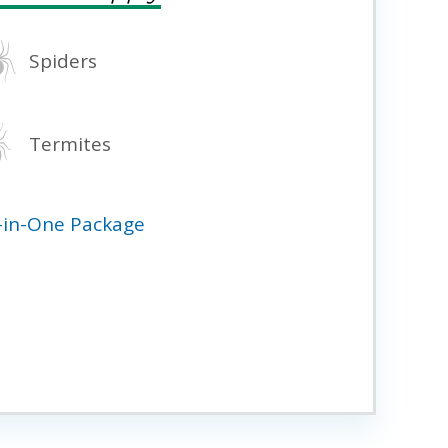
Spiders
Termites
l-in-One Package