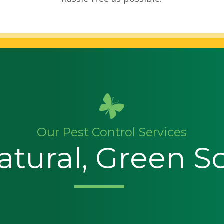
Our Pest Control Services
tural, Green S