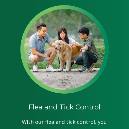
Flea and Tick Control
With our flea and tick control, you