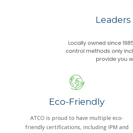
Leaders 
Locally owned since 19
control methods only inc
provide you wi
Eco-Friendly
ATCO is proud to have multiple eco-
friendly certifications, including IPM and