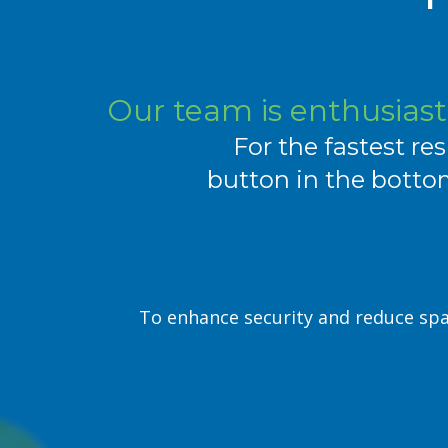
Our team is enthusiasti
For the fastest res
button in the bottom
To enhance security and reduce spa