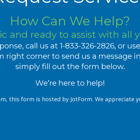
How Can We Help?
c and ready to assist with all 
ponse, call us at
1-833-326-2826
, or us
 right corner to send us a message inst
simply fill out the form below.
We’re here to help!
m, this form is hosted by JotForm. We appreciate 