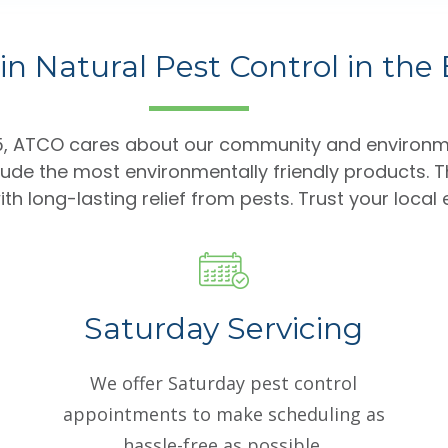
in Natural Pest Control in the
85, ATCO cares about our community and environm
lude the most environmentally friendly products. T
th long-lasting relief from pests. Trust your local
Saturday Servicing
We offer Saturday pest control
appointments to make scheduling as
hassle-free as possible.