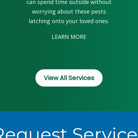
can spend time outside without
worrying about these pests
latching onto your loved ones.
LEARN MORE
View All Services
Request Service