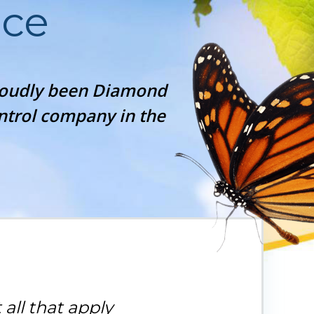
ice
proudly been Diamond
ontrol company in the
 all that apply