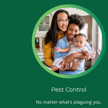
Pest Control
No matter what’s plaguing you,