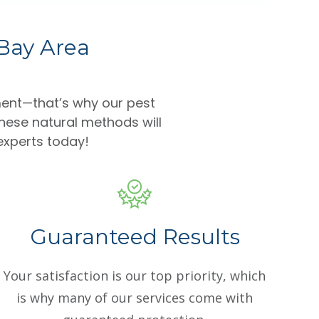
 Bay Area
ent—that’s why our pest
hese natural methods will
 experts today!
Guaranteed Results
Your satisfaction is our top priority, which
is why many of our services come with