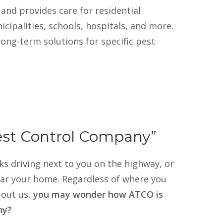
when I needed th
and provides care for residential
out and did a thor
ipalities, schools, hospitals, and more.
some additional t
to block their acc
long-term solutions for specific pest
again. He dealt wi
to be at the hous
professional and 
to schedule my re
should not hesitat
pest problem to c
Pest Control Company”
s driving next to you on the highway, or
ear your home. Regardless of where you
out us,
you may wonder how ATCO is
ny?