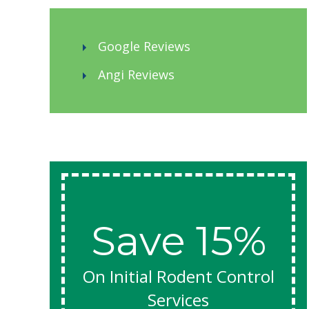
came up with a multi-pronged treatment
plan. A week later, Jacob came out to do
the treatment. He was friendly and
Google Reviews
knowledgeable, and like Joel, he did not rush
through the process. He worked efficiently
Angi Reviews
and neatly, cheerfully answering my
questions; I appreciated his care in leaving
my home and yard in good condition (no
damage to plants or items). I feel confident
in his efforts, and am hopeful that my
termites are finally managed.
Save 15%
On Initial Rodent Control
Services