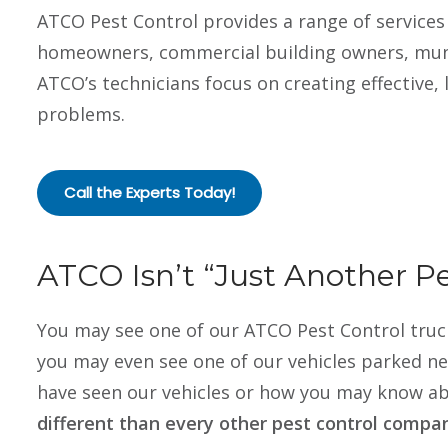
ATCO Pest Control provides a range of services 
homeowners, commercial building owners, munic
ATCO’s technicians focus on creating effective, 
problems.
Call the Experts Today!
ATCO Isn’t “Just Another 
You may see one of our ATCO Pest Control truck
you may even see one of our vehicles parked n
have seen our vehicles or how you may know ab
different than every other pest control compa