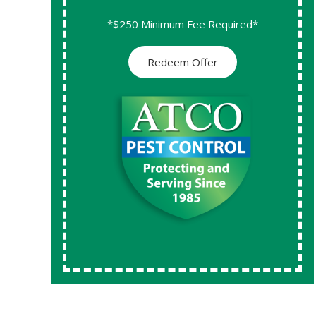
*$250 Minimum Fee Required*
Redeem Offer