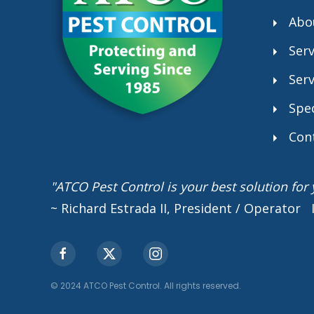
Abo
Serv
Serv
Spec
Con
"ATCO Pest Control is your best solution fo
~ Richard Estrada II, President / Operator
© 2024 ATCO Pest Control. All rights reserved.