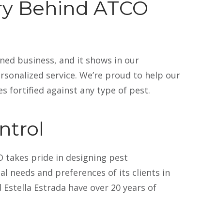
ory Behind ATCO
ned business, and it shows in our
ce De Quattro
Kristina Hall
November 2025
20 November 2
sonalized service. We’re proud to help our
s fortified against any type of pest.
ntrol
CO Pest because it’s local, I get solid
I was very lucky t
re
Read more
takes pride in designing pest
vice, and if I have an issue, they can
cancellation and t
l needs and preferences of its clients in
within the week.
same day I had ca
problem. They had
 Estella Estrada have over 20 years of
in a spider typhoon, so having them
padded kitchen m
monthly keeps everyone happy!
due to the change
Atco had been won