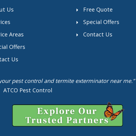
ut Us
Free Quote
ices
Special Offers
ice Areas
Contact Us
ial Offers
tact Us
r your pest control and termite exterminator near me
 I ATCO Pest Control