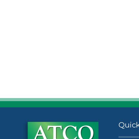
Quick