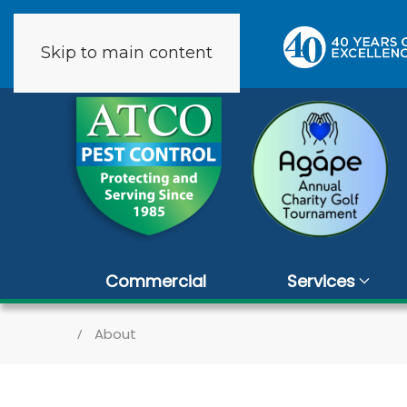
Skip to main content
2 reviews
Commercial
Services
About