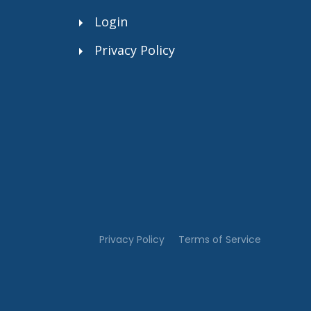
Login
Privacy Policy
.”
Privacy Policy
Terms of Service