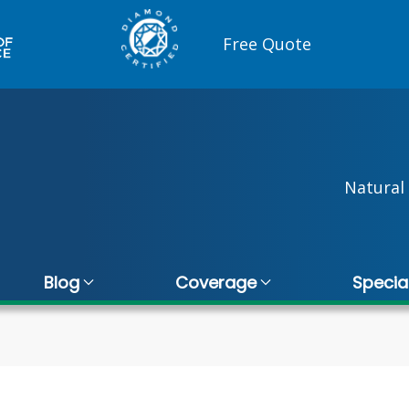
Free Quote
Natural 
Blog
Coverage
Specia