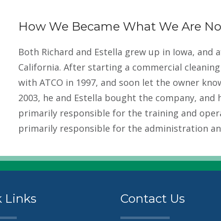
How We Became What We Are N
Both Richard and Estella grew up in Iowa, and 
California. After starting a commercial cleanin
with ATCO in 1997, and soon let the owner know
2003, he and Estella bought the company, and h
primarily responsible for the training and oper
primarily responsible for the administration and
 Links
Contact Us