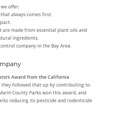
 we offer.
 that always comes first.
pact.
t are made from essential plant oils and
tural ingredients.
control company in the Bay Area.
Company
tors Award from the California
d they followed that up by contributing to
Marin County Parks won this award, and
rks reducing its pesticide and rodenticide