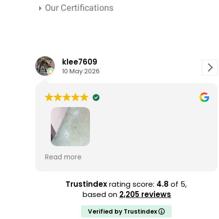
Our Certifications
klee7609
10 May 2026
ATCO has been extremely easy to work with,
Read more
with responsive, helpful employees at every
step along the way. Joel's initial termite
inspection was incredibly thorough. He took
Trustindex
rating score:
4.8
of 5,
his time and checked every room in my
based on
2,205 reviews
house, plus the attic and foundation. He
Verified by Trustindex
listened to my concerns attentively and