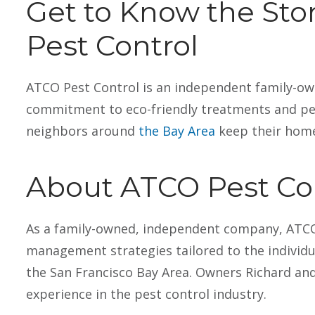
Get to Know the St
Pest Control
ATCO Pest Control is an independent family-ow
Carol Vergano
Vin
1 April 2026
10 
commitment to eco-friendly treatments and per
neighbors around
the Bay Area
keep their home
About ATCO Pest Co
Peter services my house so diligently, like it
I use AT
Read more
Read mo
As a family-owned, independent company, ATCO 
was hid own. My dogs get so excited when
tech ser
management strategies tailored to the individua
they see him, they bring him their favorite
be here 
toys
the San Francisco Bay Area. Owners Richard and
We live 
experience in the pest control industry.
out bi-