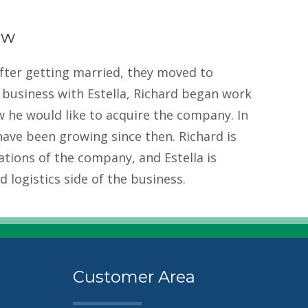
ow
after getting married, they moved to
g business with Estella, Richard began work
 he would like to acquire the company. In
ave been growing since then. Richard is
ations of the company, and Estella is
 logistics side of the business.
Customer Area