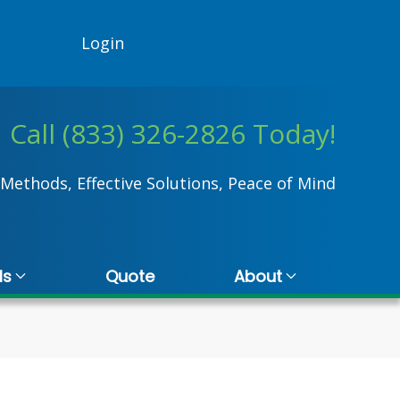
Login
Call (833) 326-2826 Today!
Methods, Effective Solutions, Peace of Mind
ls
Quote
About