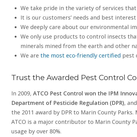
We take pride in the variety of services that
It is our customers’ needs and best interest
We deeply care about our environmental im
We only use products to control insects tha
minerals mined from the earth and other na
We are
the most eco-friendly certified
pest 
Trust the Awarded Pest Control 
In 2009,
ATCO Pest Control won the IPM Innova
Department of Pesticide Regulation (DPR)
, an
the 2011 award by DPR to Marin County Parks. 
ATCO is a major contributor to Marin County Pa
usage by over 80%.