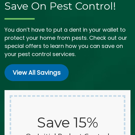
Save On Pest Control!
You don’t have to put a dent in your wallet to
protect your home from pests. Check out our
special offers to learn how you can save on
your pest control services.
View All Savings
Save 15%