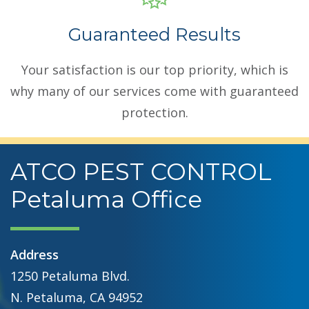
Guaranteed Results
Your satisfaction is our top priority, which is
why many of our services come with guaranteed
protection.
ATCO PEST CONTROL
Petaluma Office
Address
1250 Petaluma Blvd.
N. Petaluma, CA 94952