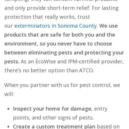
and only provide short-term relief. For lasting
protection that really works, trust
our
exterminators in Sonoma County
.
We use
products that are safe for both you and the
environment, so you never have to choose
between eliminating pests and protecting your
pests.
As an EcoWise and IPM-certified provider,
there’s no better option than ATCO.
When you partner with us for pest control, we
will:
Inspect your home for damage
, entry
points, and other signs of pests.
Create a custom treatment plan
based on