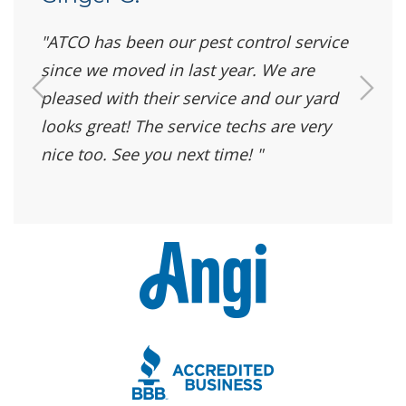
ATCO has been our pest control service
since we moved in last year. We are
pleased with their service and our yard
looks great! The service techs are very
nice too. See you next time!