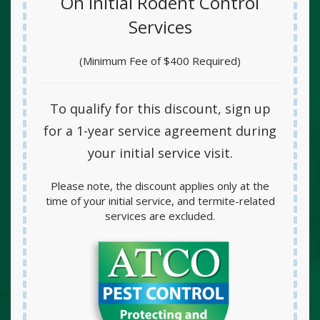
On Initial Rodent Control
Services
(Minimum Fee of $400 Required)
To qualify for this discount, sign up
for a
1-year service agreement
during
your initial service visit.
Please note, the discount applies only at the
time of your initial service, and termite-related
services are excluded.