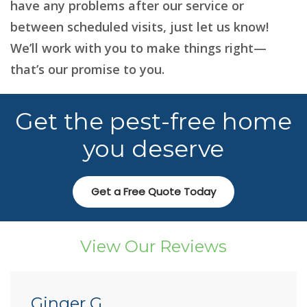
have any problems after our service or
between scheduled visits, just let us know!
We’ll work with you to make things right—
that’s our promise to you.
Get the pest-free home
you deserve
Get a Free Quote Today
View Our Reviews
Ginger G.