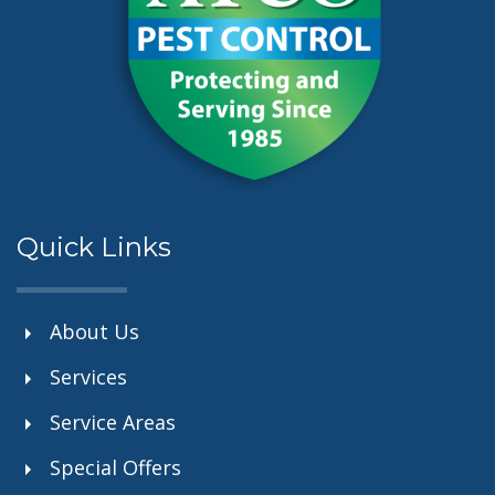
Quick Links
About Us
Services
Service Areas
Special Offers