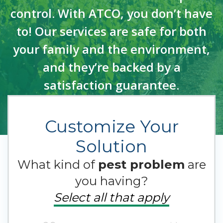
control. With ATCO, you don’t have
to! Our services are safe for both
your family and the environment,
and they’re backed by a
satisfaction guarantee.
Customize Your
Solution
What kind of
pest problem
are
you having?
Select all that apply