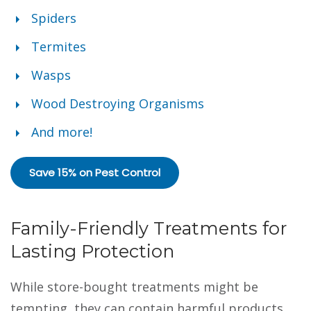
Spiders
Termites
Wasps
Wood Destroying Organisms
And more!
Save 15% on Pest Control
Family-Friendly Treatments for
Lasting Protection
While store-bought treatments might be
tempting, they can contain harmful products