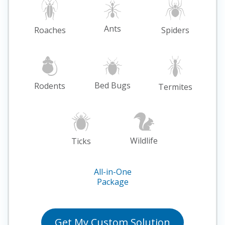
Ants
Roaches
Spiders
Bed Bugs
Rodents
Termites
Wildlife
Ticks
All-in-One
Package
Get My
Custom
Solution