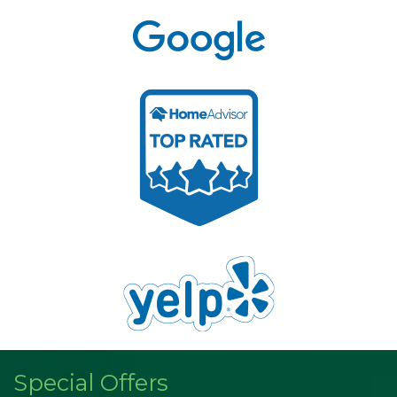
Special Offers