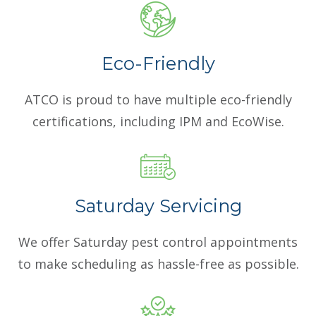
Eco-Friendly
ATCO is proud to have multiple eco-friendly
certifications, including IPM and EcoWise.
Saturday Servicing
We offer Saturday pest control appointments
to make scheduling as hassle-free as possible.