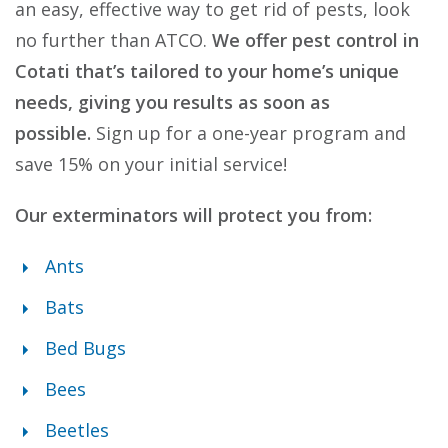
an easy, effective way to get rid of pests, look
no further than ATCO.
We offer pest control in
Cotati that’s tailored to your home’s unique
needs, giving you results as soon as
possible.
Sign up for a one-year program and
save 15% on your initial service!
Our exterminators will protect you from:
Ants
Bats
Bed Bugs
Bees
Beetles