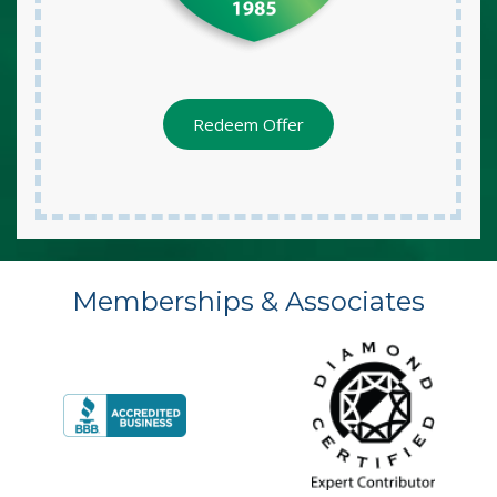
Redeem Offer
Memberships & Associates