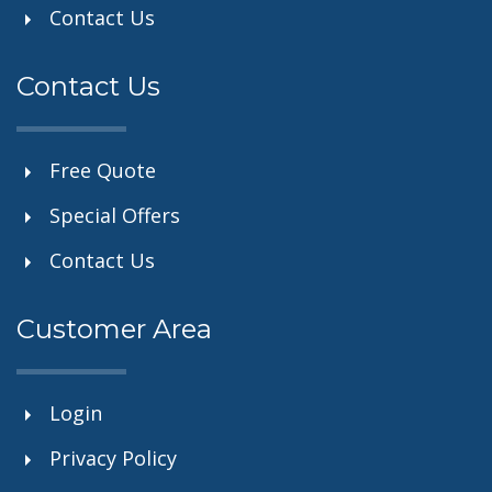
Contact Us
Contact Us
Free Quote
Special Offers
Contact Us
Customer Area
Login
Privacy Policy