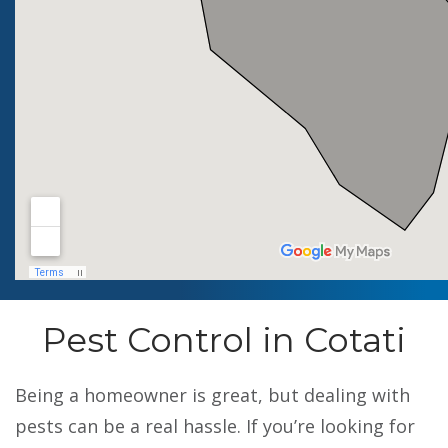
Pest Control in Cotati
Being a homeowner is great, but dealing with
pests can be a real hassle. If you’re looking for