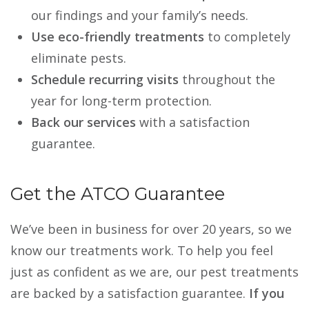
our findings and your family’s needs.
Use eco-friendly treatments
to completely
eliminate pests.
Schedule recurring visits
throughout the
year for long-term protection.
Back our services
with a satisfaction
guarantee.
Get the ATCO Guarantee
We’ve been in business for over 20 years, so we
know our treatments work. To help you feel
just as confident as we are, our pest treatments
are backed by a satisfaction guarantee.
If you