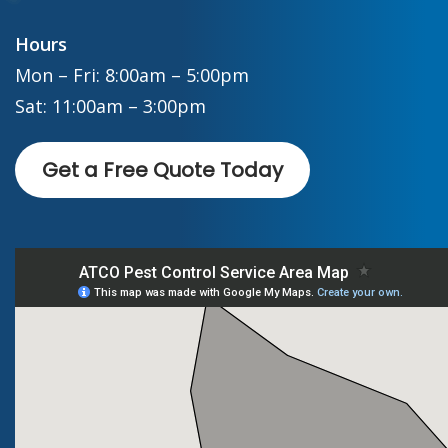
Hours
Mon – Fri: 8:00am – 5:00pm
Sat: 11:00am – 3:00pm
Get a Free Quote Today