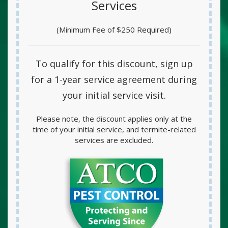
Services
(Minimum Fee of $250 Required)
To qualify for this discount, sign up
for a
1-year service agreement
during
your initial service visit.
Please note, the discount applies only at the
time of your initial service, and termite-related
services are excluded.