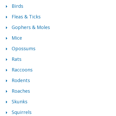
Birds
Fleas & Ticks
Gophers & Moles
Mice
Opossums
Rats
Raccoons
Rodents
Roaches
Skunks
Squirrels