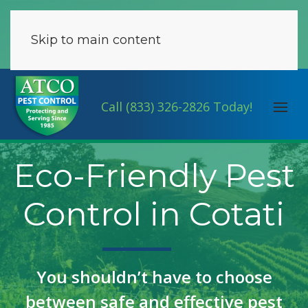
Skip to main content
Call (833) 326-2826 Today!
Eco-Friendly Pest
Control in Cotati
You shouldn’t have to choose
between safe and effective pest