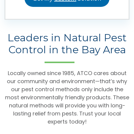
Leaders in Natural Pest
Control in the Bay Area
Locally owned since 1985, ATCO cares about
our community and environment—that’s why
our pest control methods only include the
most environmentally friendly products. These
natural methods will provide you with long-
lasting relief from pests. Trust your local
experts today!