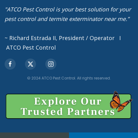
"ATCO Pest Control is your best solution for your
pest control and termite exterminator near me.”
~ Richard Estrada II, President / Operator I
ATCO Pest Control
© 2024 ATCO Pest Control. All rights reserved.
Privacy Policy
Terms of Service