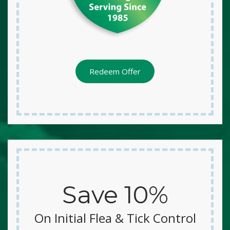
Redeem Offer
Save 10%
On Initial Flea & Tick Control