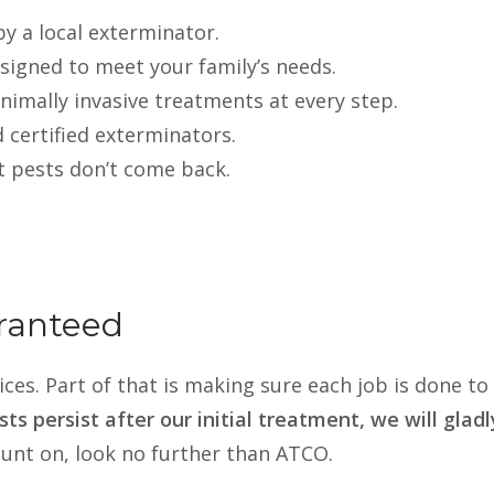
y a local exterminator.
esigned to meet your family’s needs.
nimally invasive treatments at every step.
d certified exterminators.
t pests don’t come back.
ranteed
ces. Part of that is making sure each job is done to 
ests persist after our initial treatment, we will gla
ount on, look no further than ATCO.