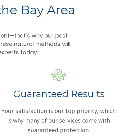
 the Bay Area
ent—that’s why our pest
hese natural methods will
 experts today!
Guaranteed Results
Your satisfaction is our top priority, which
is why many of our services come with
guaranteed protection.