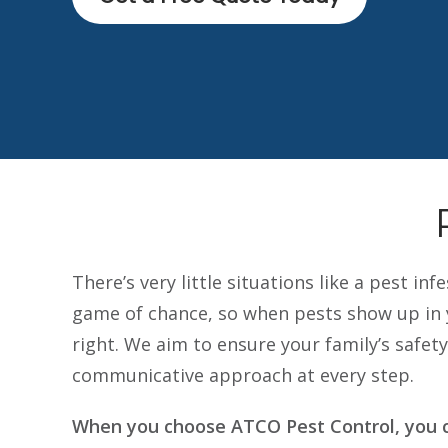
There’s very little situations like a pest i
game of chance, so when pests show up in y
right. We aim to ensure your family’s safe
communicative approach at every step.
When you choose ATCO Pest Control, you c