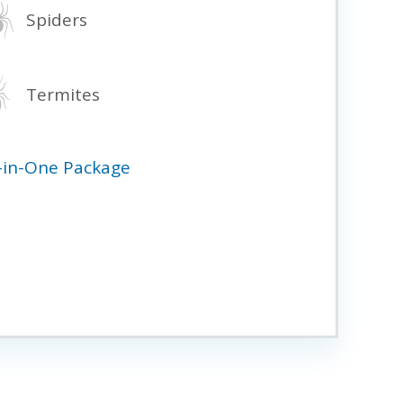
Spiders
Termites
l-in-One Package