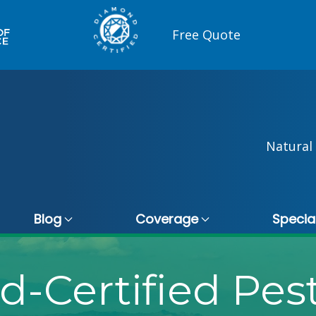
Free Quote
Natural 
Blog
Coverage
Specia
-Certified Pest