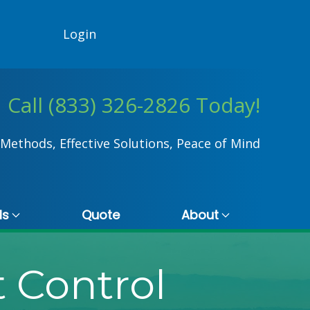
Login
Call (833) 326-2826 Today!
Methods, Effective Solutions, Peace of Mind
ls
Quote
About
 Control