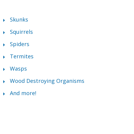
Skunks
Squirrels
Spiders
Termites
Wasps
Wood Destroying Organisms
And more!