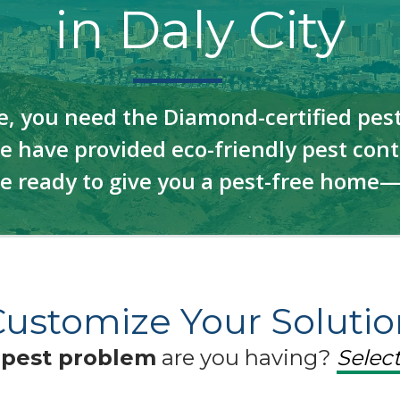
in Daly City
e, you need the Diamond-certified pest
 have provided eco-friendly pest contr
re ready to give you a pest-free home
Customize Your Solutio
f
pest problem
are you having?
Select