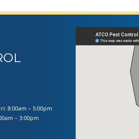
ROL
ri: 8:00am – 5:00pm
:00am – 3:00pm