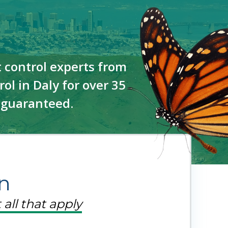
 control experts from
ol in Daly for over 35
—guaranteed.
n
 all that apply