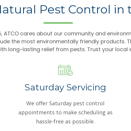
atural Pest Control in
85, ATCO cares about our community and environm
lude the most environmentally friendly products. T
th long-lasting relief from pests. Trust your local
Saturday Servicing
We offer Saturday pest control
appointments to make scheduling as
hassle-free as possible.