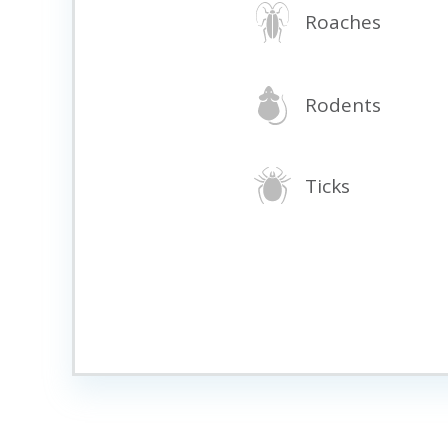
Roaches
Rodents
Ticks