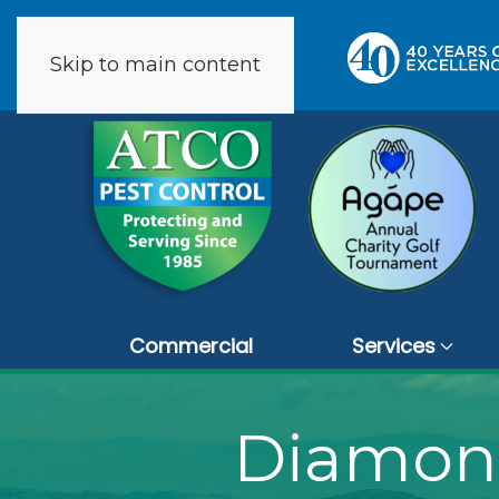
Skip to main content
273 reviews
Commercial
Services
Diamond