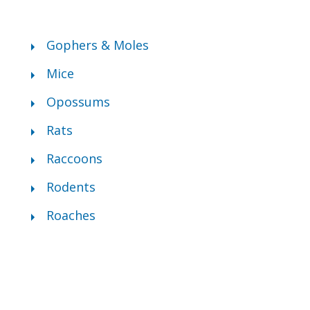
Gophers & Moles
Mice
Opossums
Rats
Raccoons
Rodents
Roaches
ly City