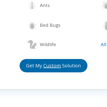
Ants
Bed Bugs
Wildlife
Al
Get My
Custom
Solution