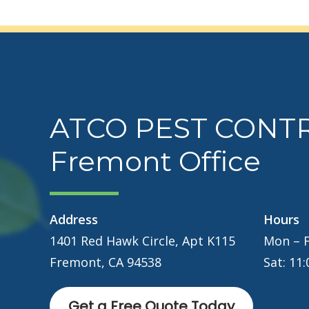
ATCO PEST CONT
Fremont Office
Address
Hours
1401 Red Hawk Circle, Apt K115
Mon – F
Fremont, CA 94538
Sat: 11
Get a Free Quote Today