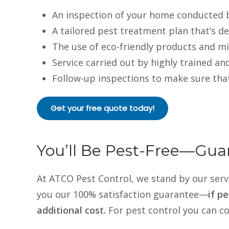
An inspection of your home conducted b
A tailored pest treatment plan that’s d
The use of eco-friendly products and mi
Service carried out by highly trained an
Follow-up inspections to make sure tha
Get your free quote today!
You’ll Be Pest-Free—Gua
At ATCO Pest Control, we stand by our servi
you our 100% satisfaction guarantee—
if p
additional cost.
For pest control you can c