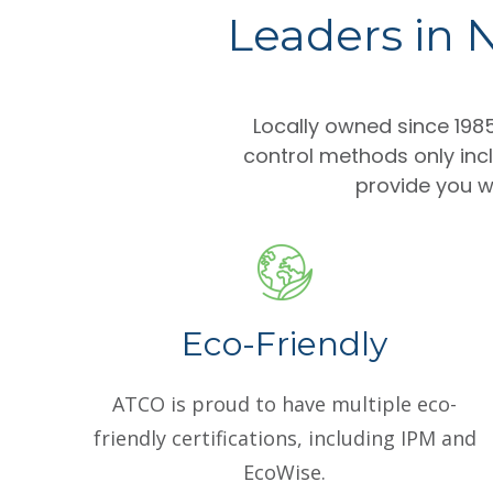
Leaders in N
Locally owned since 19
control methods only inc
provide you wi
Eco-Friendly
ATCO is proud to have multiple eco-
friendly certifications, including IPM and
EcoWise.