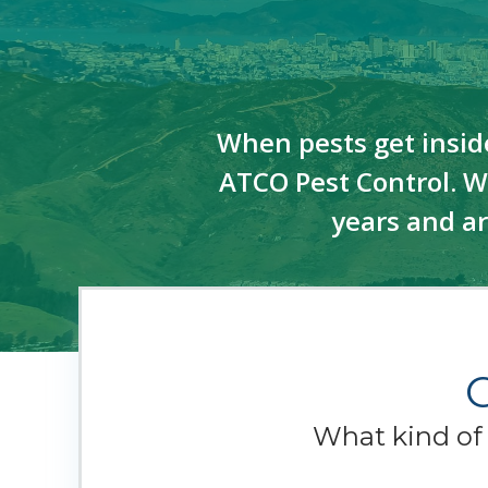
When pests get insid
ATCO Pest Control. We
years and a
What kind o