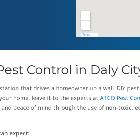
Pest Control in Daly Cit
nfestation that drives a homeowner up a wall. DIY pe
our home, leave it to the experts at
ATCO Pest Cont
ty and peace of mind through the use of
non-toxic, e
an expect: