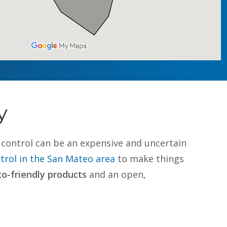
y
st control can be an expensive and uncertain
rol in the San Mateo area
to make things
co-friendly products
and an open,