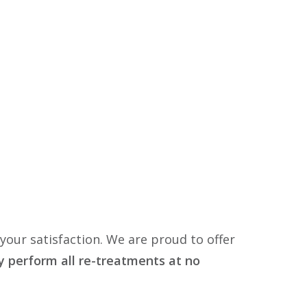
your satisfaction. We are proud to offer
dly perform all re-treatments at no