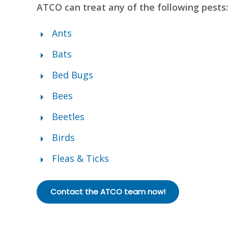
ATCO can treat any of the following pests:
Ants
Bats
Bed Bugs
Bees
Beetles
Birds
Fleas & Ticks
Contact the ATCO team now!
Bed Bug Treatment in Da