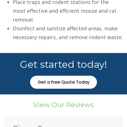
Place traps and rodent stations for the
most effective and efficient mouse and rat
removal.
Disinfect and sanitize affected areas, make
necessary repairs, and remove rodent waste.
Get started today!
Get a Free Quote Today
View Our Reviews