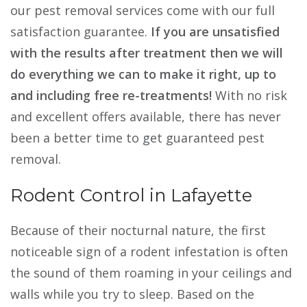
our pest removal services come with our full
satisfaction guarantee.
If you are unsatisfied
with the results after treatment then we will
do everything we can to make it right, up to
and including free re-treatments!
With no risk
and excellent offers available, there has never
been a better time to get guaranteed pest
removal.
Rodent Control in Lafayette
Because of their nocturnal nature, the first
noticeable sign of a rodent infestation is often
the sound of them roaming in your ceilings and
walls while you try to sleep. Based on the