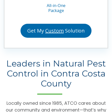
All-in-One
Package
Get My
Custom
Solution
Leaders in Natural Pest
Control in Contra Costa
County
Locally owned since 1985, ATCO cares about
our community and environment—that’s why