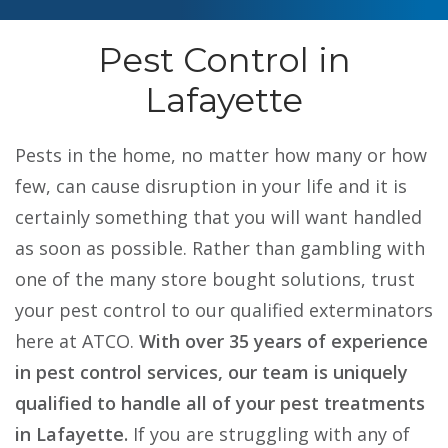
Pest Control in
Lafayette
Pests in the home, no matter how many or how
few, can cause disruption in your life and it is
certainly something that you will want handled
as soon as possible. Rather than gambling with
one of the many store bought solutions, trust
your pest control to our qualified exterminators
here at ATCO.
With over 35 years of experience
in pest control services, our team is uniquely
qualified to handle all of your pest treatments
in Lafayette.
If you are struggling with any of