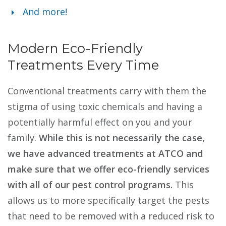
And more!
Modern Eco-Friendly
Treatments Every Time
Conventional treatments carry with them the
stigma of using toxic chemicals and having a
potentially harmful effect on you and your
family.
While this is not necessarily the case,
we have advanced treatments at ATCO and
make sure that we offer eco-friendly services
with all of our pest control programs.
This
allows us to more specifically target the pests
that need to be removed with a reduced risk to