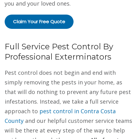
you and your loved ones.
Claim Your Free Quote
Full Service Pest Control By
Professional Exterminators
Pest control does not begin and end with
simply removing the pests in your home, as
that will do nothing to prevent any future pest
infestations. Instead, we take a full service
approach to
pest control in Contra Costa
County
and our helpful customer service teams
will be there at every step of the way to help