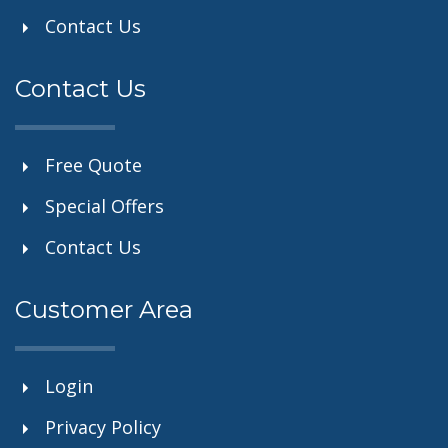
Contact Us
Contact Us
Free Quote
Special Offers
Contact Us
Customer Area
Login
Privacy Policy