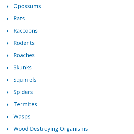
Opossums
Rats
Raccoons
Rodents
Roaches
Skunks
Squirrels
Spiders
Termites
Wasps
Wood Destroying Organisms