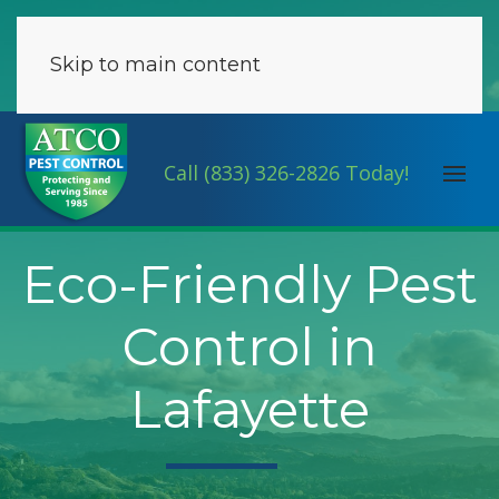
Skip to main content
Call (833) 326-2826 Today!
Eco-Friendly Pest
Control in
Lafayette