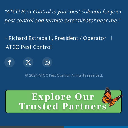
"ATCO Pest Control is your best solution for your
pest control and termite exterminator near me.”
~ Richard Estrada II, President / Operator I
ATCO Pest Control
© 2024 ATCO Pest Control. All rights reserved.