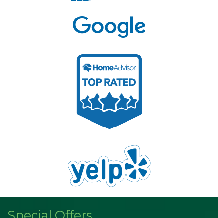
Special Offers