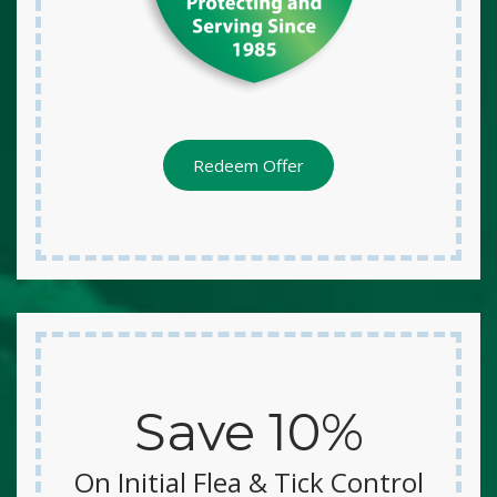
Redeem Offer
Save 10%
On Initial Flea & Tick Control