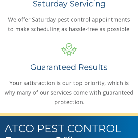
Saturday Servicing
We offer Saturday pest control appointments
to make scheduling as hassle-free as possible.
Guaranteed Results
Your satisfaction is our top priority, which is
why many of our services come with guaranteed
protection.
ATCO PEST CONTROL