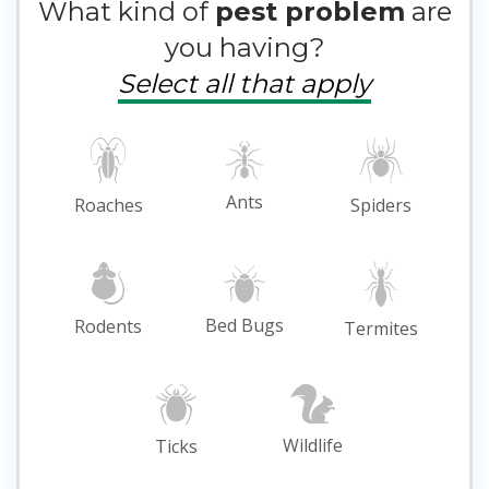
What kind of
pest problem
are
you having?
Select all that apply
Ants
Roaches
Spiders
Bed Bugs
Rodents
Termites
Wildlife
Ticks