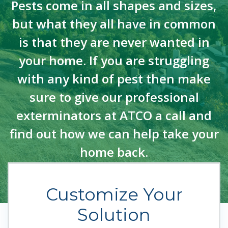
Pests come in all shapes and sizes,
but what they all have in common
is that they are never wanted in
your home. If you are struggling
with any kind of pest then make
sure to give our professional
exterminators at ATCO a call and
find out how we can help take your
home back.
Customize Your
Solution