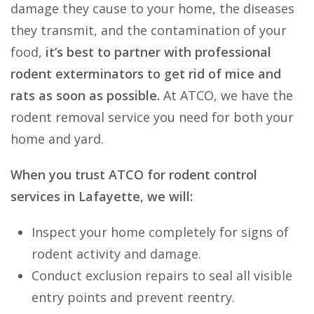
damage they cause to your home, the diseases
they transmit, and the contamination of your
food,
it’s best to partner with professional
rodent exterminators to get rid of mice and
rats as soon as possible.
At ATCO, we have the
rodent removal service you need for both your
home and yard.
When you trust ATCO for rodent control
services in Lafayette, we will:
Inspect your home completely for signs of
rodent activity and damage.
Conduct exclusion repairs to seal all visible
entry points and prevent reentry.