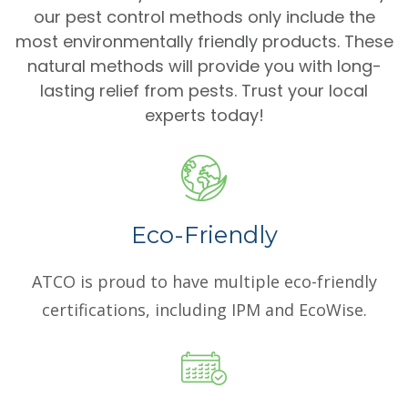
our pest control methods only include the
most environmentally friendly products. These
natural methods will provide you with long-
lasting relief from pests. Trust your local
experts today!
Eco-Friendly
ATCO is proud to have multiple eco-friendly
certifications, including IPM and EcoWise.