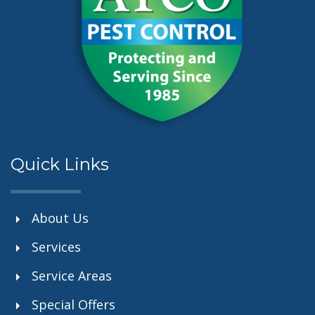
Quick Links
About Us
Services
Service Areas
Special Offers