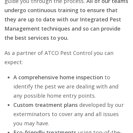
guide you through the process.
All of our teams
undergo continuous training to ensure that
they are up to date with our Integrated Pest
Management techniques and so can provide
the best services to you.
As a partner of ATCO Pest Control you can
expect:
A comprehensive home inspection
to
identify the pest we are dealing with and
any possible home entry points.
Custom treatment plans
developed by our
exterminators to cover any and all issues
you may have.
Eco-friendly treatments
using top-of-the-