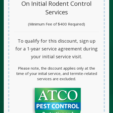
On Initial Rodent Control
Services
(Minimum Fee of $400 Required)
To qualify for this discount, sign up
for a
1-year service agreement
during
your initial service visit.
Please note, the discount applies only at the
time of your initial service, and termite-related
services are excluded.