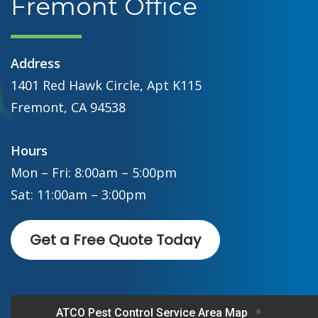
Fremont Office
Address
1401 Red Hawk Circle, Apt K115
Fremont, CA 94538
Hours
Mon – Fri: 8:00am – 5:00pm
Sat: 11:00am – 3:00pm
Get a Free Quote Today