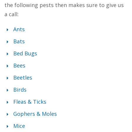
the following pests then makes sure to give us
a call:
Ants
Bats
Bed Bugs
Bees
Beetles
Birds
Fleas & Ticks
Gophers & Moles
Mice