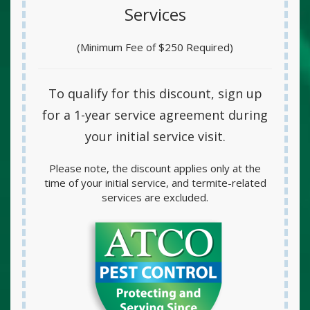
Services
(Minimum Fee of $250 Required)
To qualify for this discount, sign up
for a
1-year service agreement
during
your initial service visit.
Please note, the discount applies only at the
time of your initial service, and termite-related
services are excluded.