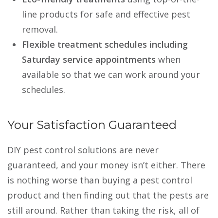
line products for safe and effective pest
removal.
Flexible treatment schedules including
Saturday service appointments
when
available so that we can work around your
schedules.
Your Satisfaction Guaranteed
DIY pest control solutions are never
guaranteed, and your money isn’t either. There
is nothing worse than buying a pest control
product and then finding out that the pests are
still around. Rather than taking the risk, all of