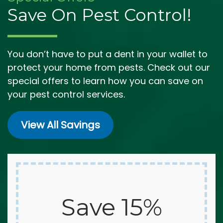
Save On Pest Control!
You don’t have to put a dent in your wallet to
protect your home from pests. Check out our
special offers to learn how you can save on
your pest control services.
View All Savings
Save 15%