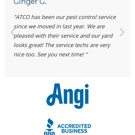
Ginger G.
ATCO has been our pest control service
since we moved in last year. We are
pleased with their service and our yard
looks great! The service techs are very
nice too. See you next time!