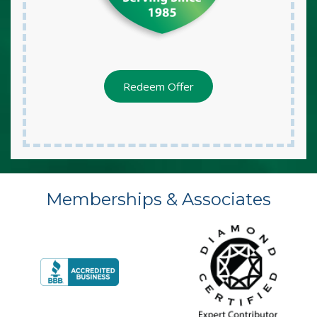
Redeem Offer
Memberships & Associates