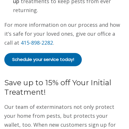
up
treatments to keep pests from ever
returning.
For more information on our process and how
it’s safe for your loved ones, give our office a
call at
415-898-2282
.
Schedule your service today!
Save up to 15% off Your Initial
Treatment!
Our team of
exterminators
not only protect
your home from pests, but protects your
wallet, too. When new customers sign up for