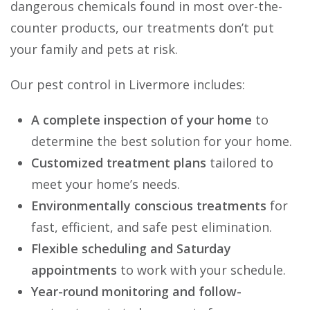
dangerous chemicals found in most over-the-
counter products, our treatments don’t put
your family and pets at risk.
Our pest control in Livermore includes:
A complete inspection of your home
to
determine the best solution for your home.
Customized treatment plans
tailored to
meet your home’s needs.
Environmentally conscious treatments
for
fast, efficient, and safe pest elimination.
Flexible scheduling and Saturday
appointments
to work with your schedule.
Year-round monitoring and follow-