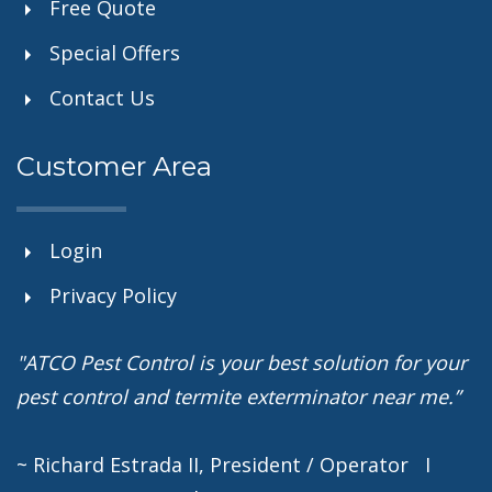
Free Quote
Special Offers
Contact Us
Customer Area
Login
Privacy Policy
"ATCO Pest Control is your best solution for your
pest control and termite exterminator near me.”
~ Richard Estrada II, President / Operator I