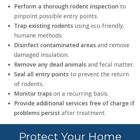
Perform a thorough rodent inspection
to
pinpoint possible entry points.
Trap existing rodents
using eco-friendly,
humane methods.
Disinfect contaminated areas
and remove
damaged insulation.
Remove any dead animals
and fecal matter.
Seal all entry points
to prevent the return
of rodents.
Monitor traps
on a recurring basis.
Provide additional services free of charge if
problems persist
after treatment.
Protect Your Home