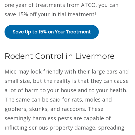
one year of treatments from ATCO, you can
save 15% off your initial treatment!
Save Up to 15% on Your Treatment
Rodent Control in Livermore
Mice may look friendly with their large ears and
small size, but the reality is that they can cause
a lot of harm to your house and to your health.
The same can be said for rats, moles and
gophers, skunks, and raccoons. These
seemingly harmless pests are capable of
inflicting serious property damage, spreading