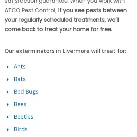
satisfaction guarantee. When you work with
ATCO Pest Control,
if you see pests between
your regularly scheduled treatments, we’ll
come back to treat your home for free.
Our exterminators in Livermore will treat for
:
Ants
Bats
Bed Bugs
Bees
Beetles
Birds