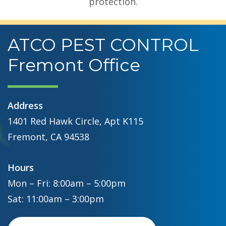
protection.
ATCO PEST CONTROL
Fremont Office
Address
1401 Red Hawk Circle, Apt K115
Fremont, CA 94538
Hours
Mon – Fri: 8:00am – 5:00pm
Sat: 11:00am – 3:00pm