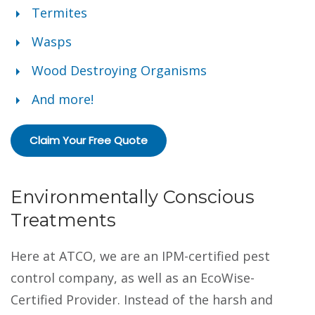
Termites
Wasps
Wood Destroying Organisms
And more!
Claim Your Free Quote
Environmentally Conscious
Treatments
Here at ATCO, we are an IPM-certified pest
control company, as well as an EcoWise-
Certified Provider. Instead of the harsh and