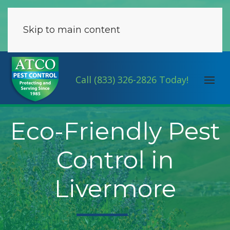
Skip to main content
Call (833) 326-2826 Today!
Eco-Friendly Pest
Control in
Livermore