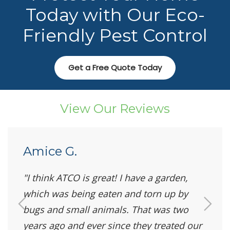
Today with Our Eco-
Friendly Pest Control
Get a Free Quote Today
View Our Reviews
Amice G.
I think ATCO is great! I have a garden,
which was being eaten and torn up by
bugs and small animals. That was two
years ago and ever since they treated our