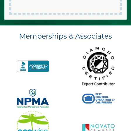
Memberships & Associates