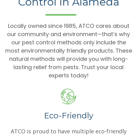
Control in Alameda
Locally owned since 1985, ATCO cares about
our community and environment—that’s why
our pest control methods only include the
most environmentally friendly products. These
natural methods will provide you with long-
lasting relief from pests. Trust your local
experts today!
Eco-Friendly
ATCO is proud to have multiple eco-friendly