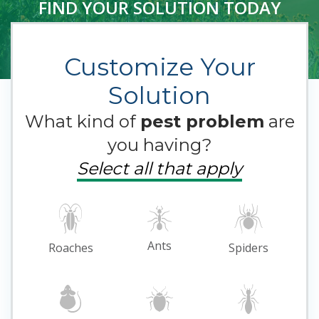
FIND YOUR SOLUTION TODAY
Customize Your
Solution
What kind of
pest problem
are
you having?
Select all that apply
Ants
Roaches
Spiders