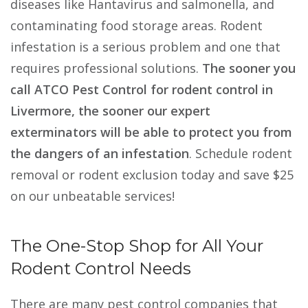
diseases like Hantavirus and salmonella, and
contaminating food storage areas. Rodent
infestation is a serious problem and one that
requires professional solutions.
The sooner you
call ATCO Pest Control for rodent control in
Livermore, the sooner our expert
exterminators will be able to protect you from
the dangers of an infestation
. Schedule rodent
removal or rodent exclusion today and save $25
on our unbeatable services!
The One-Stop Shop for All Your
Rodent Control Needs
There are many pest control companies that