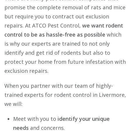
promise the complete removal of rats and mice
but require you to contract out exclusion
repairs. At ATCO Pest Control,
we want rodent
control to be as hassle-free as possible
which
is why our experts are trained to not only
identify and get rid of rodents but also to
protect your home from future infestation with
exclusion repairs.
When you partner with our team of highly-
trained experts for rodent control in Livermore,
we will:
Meet with you to
identify your unique
needs
and concerns.