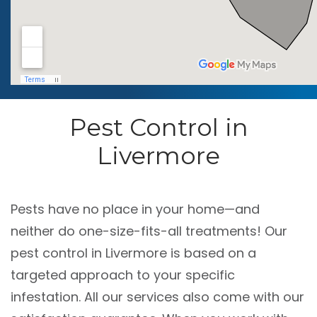
Pest Control in
Livermore
Pests have no place in your home—and
neither do one-size-fits-all treatments! Our
pest control in Livermore is based on a
targeted approach to your specific
infestation. All our services also come with our