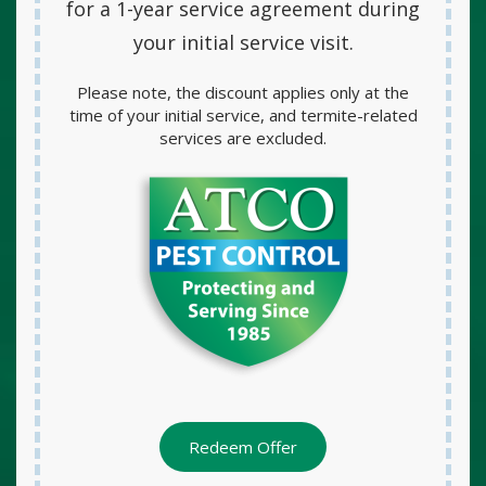
for a
1-year service agreement
during
your initial service visit.
Please note, the discount applies only at the
time of your initial service, and termite-related
services are excluded.
Redeem Offer