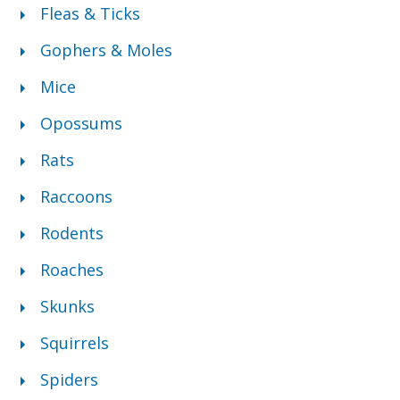
Fleas & Ticks
Gophers & Moles
Mice
Opossums
Rats
Raccoons
Rodents
Roaches
Skunks
Squirrels
Spiders