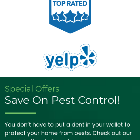
Special Offers
Save On Pest Control!
You don’t have to put a dent in your wallet to
protect your home from pests. Check out our