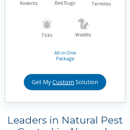
Bed Bugs
Rodents
Termites
Wildlife
Ticks
All-in-One
Package
Get My
Custom
Solution
Leaders in Natural Pest