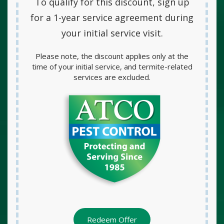
To qualify for this discount, sign up
for a
1-year service agreement
during
your initial service visit.
Please note, the discount applies only at the
time of your initial service, and termite-related
services are excluded.
Redeem Offer