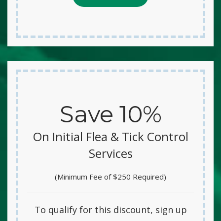
Save 10%
On Initial Flea & Tick Control
Services
(Minimum Fee of $250 Required)
To qualify for this discount, sign up