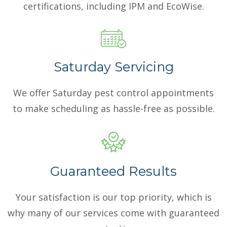
certifications, including IPM and EcoWise.
Saturday Servicing
We offer Saturday pest control appointments
to make scheduling as hassle-free as possible.
Guaranteed Results
Your satisfaction is our top priority, which is
why many of our services come with guaranteed