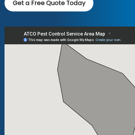
Get a Free Quote Today