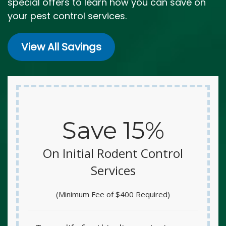
special offers to learn how you can save on
your pest control services.
View All Savings
Save 15%
On Initial Rodent Control
Services
(Minimum Fee of $400 Required)