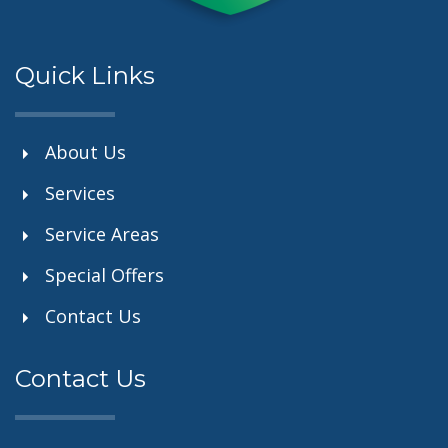
Quick Links
About Us
Services
Service Areas
Special Offers
Contact Us
Contact Us