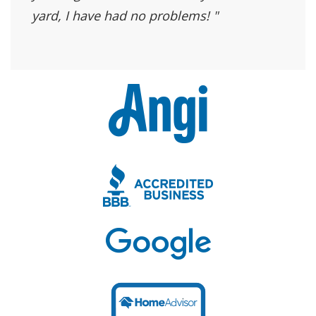
yard, I have had no problems!