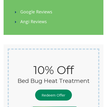
Google Reviews
Angi Reviews
10% Off
Bed Bug Heat Treatment
Redeem Offer