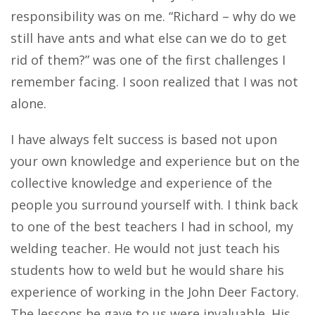
responsibility was on me. “Richard – why do we
still have ants and what else can we do to get
rid of them?” was one of the first challenges I
remember facing. I soon realized that I was not
alone.
I have always felt success is based not upon
your own knowledge and experience but on the
collective knowledge and experience of the
people you surround yourself with. I think back
to one of the best teachers I had in school, my
welding teacher. He would not just teach his
students how to weld but he would share his
experience of working in the John Deer Factory.
The lessons he gave to us were invaluable. His