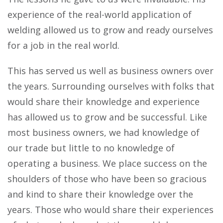
experience of the real-world application of
welding allowed us to grow and ready ourselves
for a job in the real world.
This has served us well as business owners over
the years. Surrounding ourselves with folks that
would share their knowledge and experience
has allowed us to grow and be successful. Like
most business owners, we had knowledge of
our trade but little to no knowledge of
operating a business. We place success on the
shoulders of those who have been so gracious
and kind to share their knowledge over the
years. Those who would share their experiences