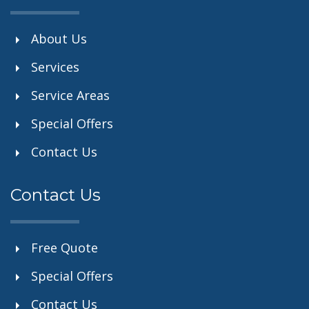
About Us
Services
Service Areas
Special Offers
Contact Us
Contact Us
Free Quote
Special Offers
Contact Us