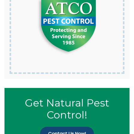
Get Natural Pest
Control!
Contact Us Now!