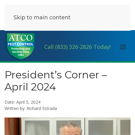
Skip to main content
Call (833) 326-2826 Today!
President’s Corner –
April 2024
Date: April 5, 2024
Written by: Richard Estrada