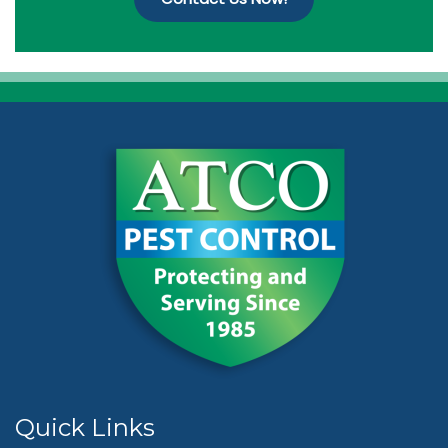
Quick Links