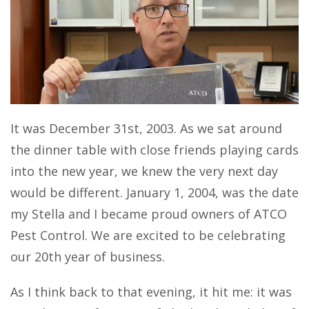
It was December 31st, 2003. As we sat around
the dinner table with close friends playing cards
into the new year, we knew the very next day
would be different. January 1, 2004, was the date
my Stella and I became proud owners of ATCO
Pest Control. We are excited to be celebrating
our 20th year of business.
As I think back to that evening, it hit me: it was