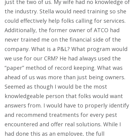
just the two of us. My wife had no knowledge of
the industry. Stella would need training so she
could effectively help folks calling for services.
Additionally, the former owner of ATCO had
never trained me on the financial side of the
company. What is a P&L? What program would
we use for our CRM? He had always used the
“paper” method of record keeping. What was
ahead of us was more than just being owners.
Seemed as though I would be the most
knowledgeable person that folks would want
answers from. I would have to properly identify
and recommend treatments for every pest
encountered and offer real solutions. While I
had done this as an employee, the full