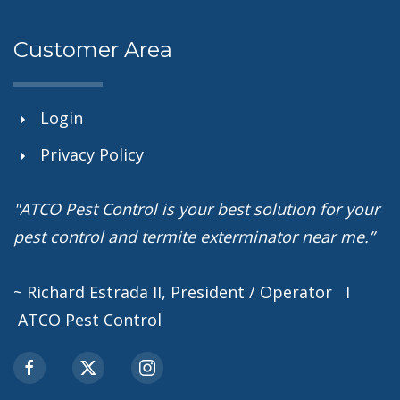
Customer Area
Login
Privacy Policy
"ATCO Pest Control is your best solution for your
pest control and termite exterminator near me.”
~ Richard Estrada II, President / Operator I
ATCO Pest Control