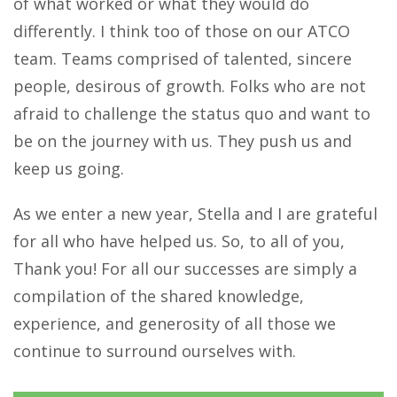
of what worked or what they would do
differently. I think too of those on our ATCO
team. Teams comprised of talented, sincere
people, desirous of growth. Folks who are not
afraid to challenge the status quo and want to
be on the journey with us. They push us and
keep us going.
As we enter a new year, Stella and I are grateful
for all who have helped us. So, to all of you,
Thank you! For all our successes are simply a
compilation of the shared knowledge,
experience, and generosity of all those we
continue to surround ourselves with.