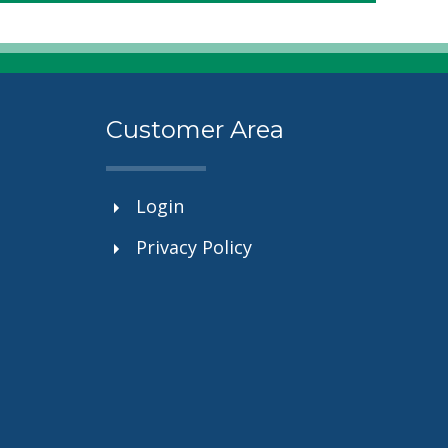
Customer Area
Login
Privacy Policy
.”