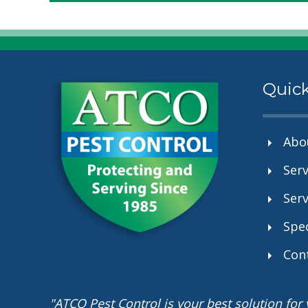
Quick
Abo
Serv
Serv
Spec
Con
"ATCO Pest Control is your best solution fo