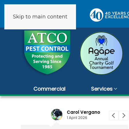
Skip to main content
9 reviews
Commercial
Services
Carol Vergano
1 April 2026