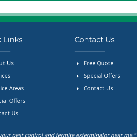
 Links
Contact Us
ut Us
Free Quote
ices
Special Offers
ice Areas
Contact Us
ial Offers
tact Us
r your pest control and termite exterminator near me