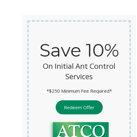
y
Save 10%
On Initial Ant Control
Services
*$250 Minimum Fee Required*
Redeem Offer