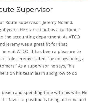
oblem to contact this company.
oute Supervisor
ur Route Supervisor, Jeremy Noland.
ght years. He started out as a customer
 to the accounting department. As ATCO
d Jeremy was a great fit for that
here at ATCO. It has been a pleasure to
or role. Jeremy stated, “he enjoys being a
omers.” As a supervisor he says, “his
thers on his team learn and grow to do
e beach and spending time with his wife. He
s. His favorite pastime is being at home and