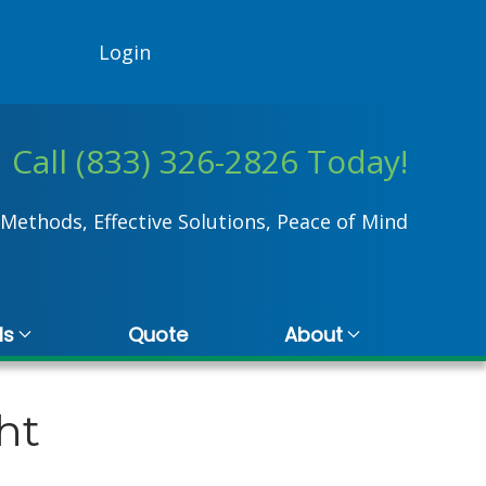
Login
Call (833) 326-2826 Today!
Methods, Effective Solutions, Peace of Mind
ls
Quote
About
ht
stina Hall
Rhonda Pro
 November 2024
17 July 2024