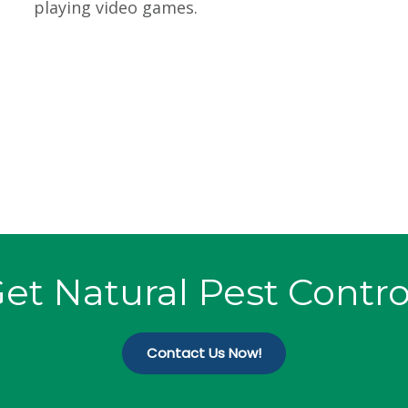
playing video games.
et Natural Pest Contro
Contact Us Now!