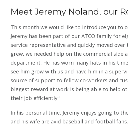
pest pr
Meet Jeremy Noland, our R
This month we would like to introduce you to o
Jeremy has been part of our ATCO family for ei
service representative and quickly moved over
grew, we needed help on the commercial side an
department. He has worn many hats in his time 
see him grow with us and have him in a supervis
source of support to fellow co-workers and cust
biggest reward at work is being able to help o
their job efficiently.”
In his personal time, Jeremy enjoys going to th
and his wife are avid baseball and football fan