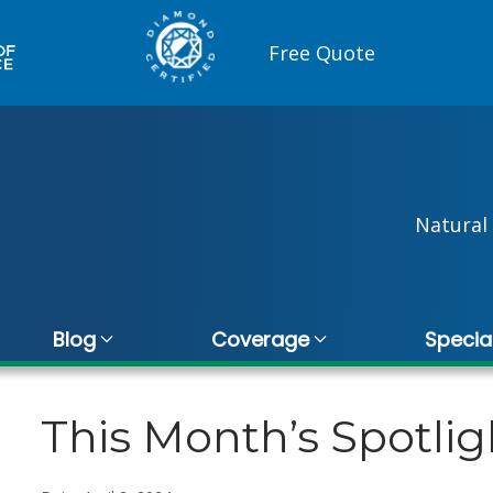
Free Quote
Natural 
Blog
Coverage
Specia
This Month’s Spotlig
Vince De Quattro
Kri
10 November 2025
20