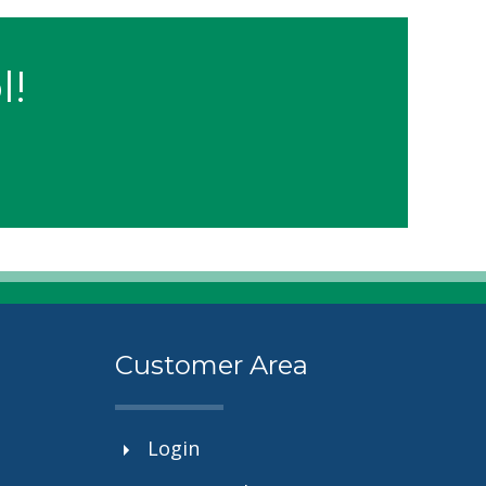
l!
Customer Area
Login