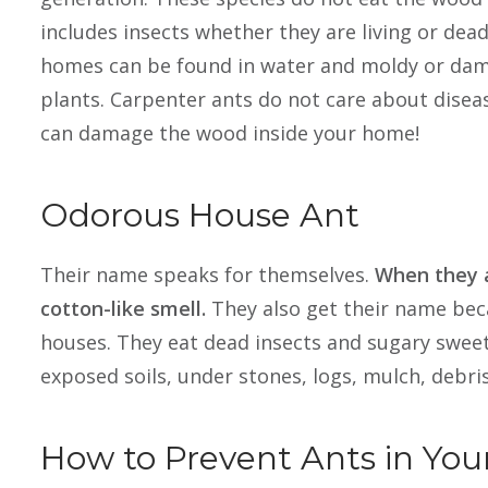
includes insects whether they are living or dead
homes can be found in water and moldy or dam
plants. Carpenter ants do not care about disea
can damage the wood inside your home!
Odorous House Ant
Their name speaks for themselves.
When they a
cotton-like smell.
They also get their name bec
houses. They eat dead insects and sugary sweets
exposed soils, under stones, logs, mulch, debris,
How to Prevent Ants in You