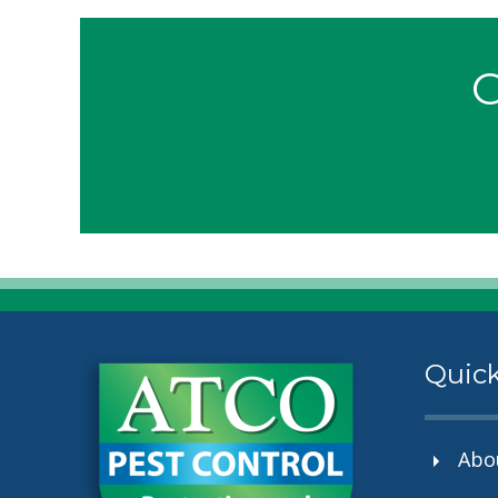
G
Quick
Abo