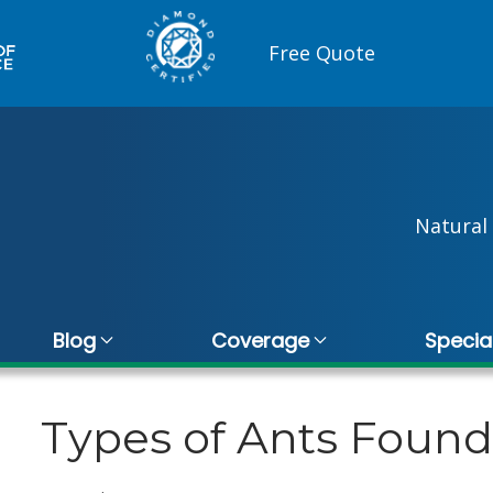
Free Quote
Natural 
Blog
Coverage
Specia
Types of Ants Foun
gano
Vince De Quattro
10 November 2025