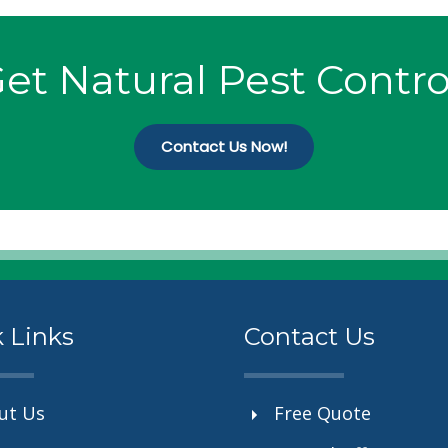
et Natural Pest Contro
Contact Us Now!
 Links
Contact Us
ut Us
Free Quote