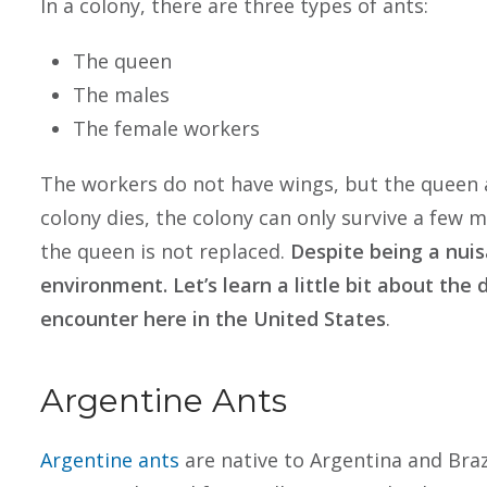
In a colony, there are three types of ants:
The queen
The males
The female workers
The workers do not have wings, but the queen 
colony dies, the colony can only survive a few
the queen is not replaced.
Despite being a nuis
environment. Let’s learn a little bit about the
encounter here in the United States
.
Argentine Ants
Argentine ants
are native to Argentina and Braz