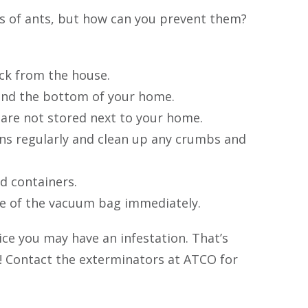
es of ants, but how can you prevent them?
ck from the house.
und the bottom of your home.
 are not stored next to your home.
ns regularly and clean up any crumbs and
d containers.
se of the vacuum bag immediately.
ice you may have an infestation. That’s
! Contact the exterminators at ATCO for