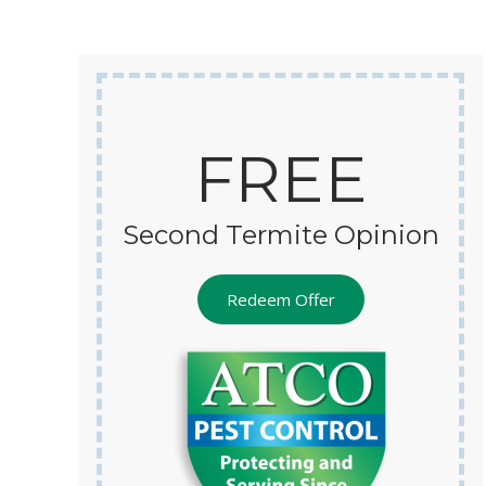
s efforts, and am hopeful that my
tes are finally managed.
FREE
Second Termite Opinion
Redeem Offer