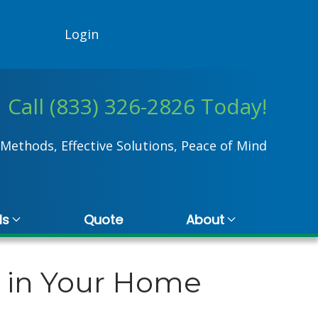
Login
Call (833) 326-2826 Today!
Methods, Effective Solutions, Peace of Mind
ls
Quote
About
d in Your Home
Kristina Hall
20 November 2024