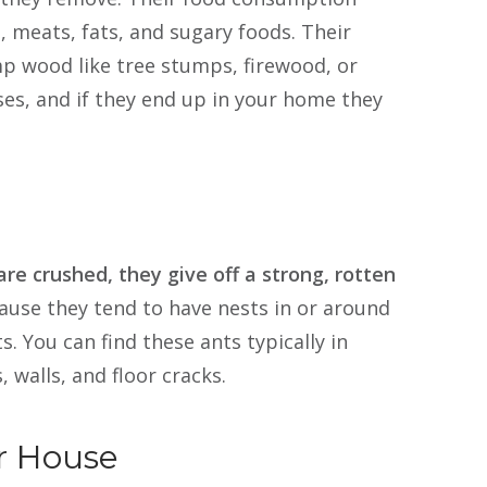
, meats, fats, and sugary foods. Their
p wood like tree stumps, firewood, or
ses, and if they end up in your home they
re crushed, they give off a strong, rotten
ause they tend to have nests in or around
. You can find these ants typically in
 walls, and floor cracks.
r House