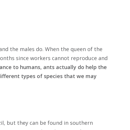
and the males do. When the queen of the
 months since workers cannot reproduce and
ance to humans, ants actually do help the
 different types of species that we may
il, but they can be found in southern