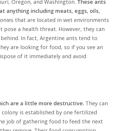
ssouri, Oregon, and Washington.
These ants
at anything including meats, eggs, oils,
lonies that are located in wet environments
ot pose a health threat. However, they can
behind. In fact, Argentine ants tend to
hey are looking for food, so if you see an
ispose of it immediately and avoid
ich are a little more destructive.
They can
colony is established by one fertilized
he job of gathering food to feed the next
 they remove. Their food consumption