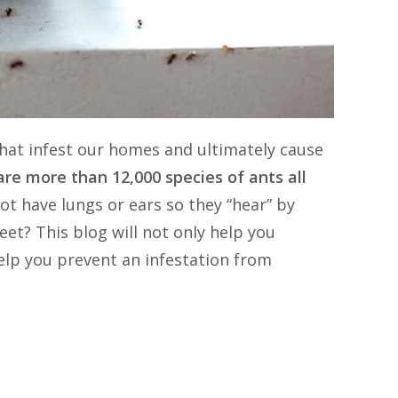
pest problem to contact this comp
that infest our homes and ultimately cause
re more than 12,000 species of ants all
t have lungs or ears so they “hear” by
eet? This blog will not only help you
 help you prevent an infestation from