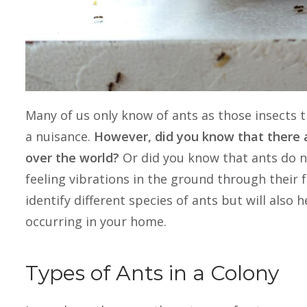
Many of us only know of ants as those insects 
a nuisance.
However, did you know that there a
over the world?
Or did you know that ants do no
feeling vibrations in the ground through their f
identify different species of ants but will also
occurring in your home.
Types of Ants in a Colony