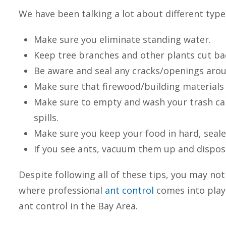
We have been talking a lot about different typ
Make sure you eliminate standing water.
Keep tree branches and other plants cut ba
Be aware and seal any cracks/openings aro
Make sure that firewood/building materials
Make sure to empty and wash your trash ca
spills.
Make sure you keep your food in hard, seale
If you see ants, vacuum them up and dispo
Despite following all of these tips, you may not
where professional
ant control
comes into play
ant control in the Bay Area.