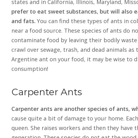
states and in California, Illinois, Maryland, Mi
prefer to eat sweet substances, but will also e
and fats.
You can find these types of ants in co
near a food source. These species of ants do n
contaminate food by leaving their bodily waste 
crawl over sewage, trash, and dead animals as t
Argentine ant on your food, it may be wise to d
consumption!
Carpenter Ants
Carpenter ants are another species of ants, wh
cause quite a bit of damage to your home. Each 
queen. She raises workers and then they have t
generation. These species do not eat the wood