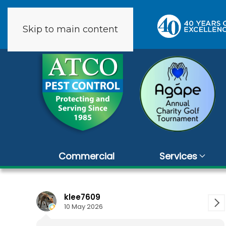
Skip to main content
9 reviews
Commercial
Services
klee7609
Carol Ver
10 May 2026
1 April 2026